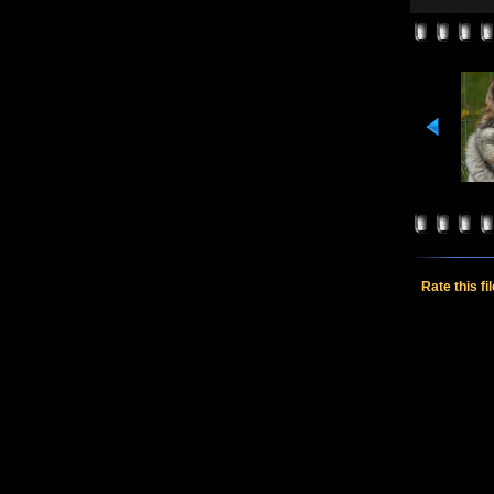
Rate this fi