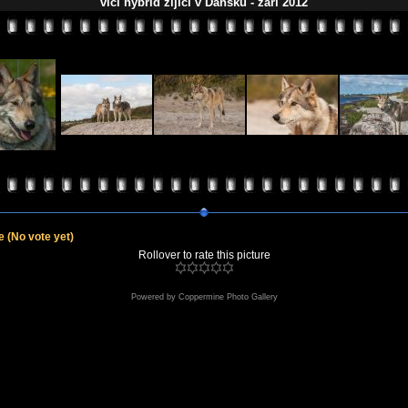
vlčí hybrid žijící v Dánsku - září 2012
le
(No vote yet)
Rollover to rate this picture
Powered by
Coppermine Photo Gallery