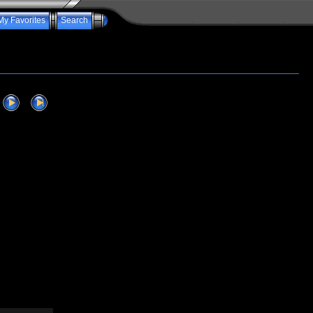
My Favorites
Search