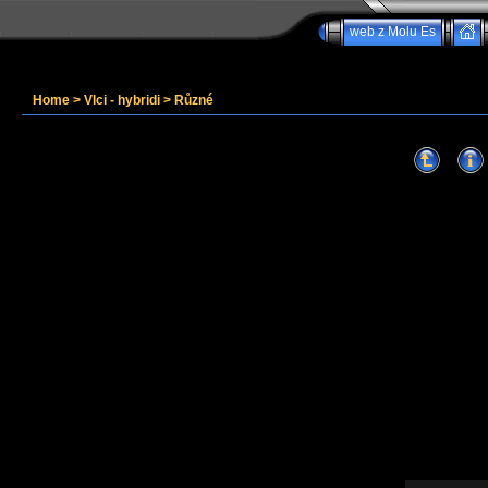
web z Molu Es
Home
>
Vlci - hybridi
>
Různé