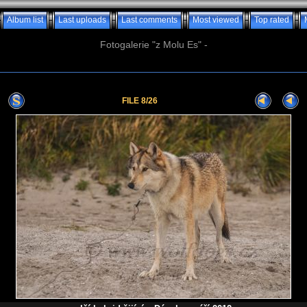
Album list
Last uploads
Last comments
Most viewed
Top rated
Fotogalerie "z Molu Es" -
FILE 8/26