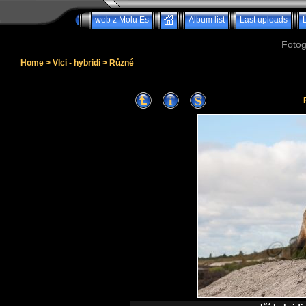
web z Molu Es
Album list
Last uploads
Fotog
Home
>
Vlci - hybridi
>
Různé