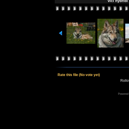
vlčí hybridi
Rate this file
(No vote yet)
Rollov
Powered