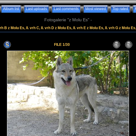
Album list
Last uploads
Last comments
Most viewed
Top rated
Fotogalerie "z Molu Es" -
rh B z Molu Es, II. vrh C, II. vrh D z Molu Es, II. vrh E z Molu Es, II. vrh G z Molu Es
FILE 1/30