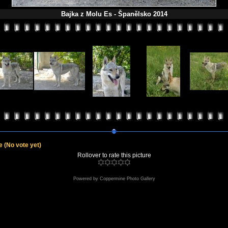
Bajka z Molu Es - Španělsko 2014
le
(No vote yet)
Rollover to rate this picture
Powered by
Coppermine Photo Gallery