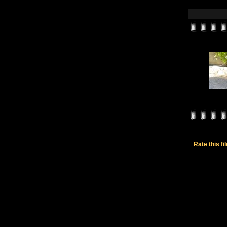
Rate this fi