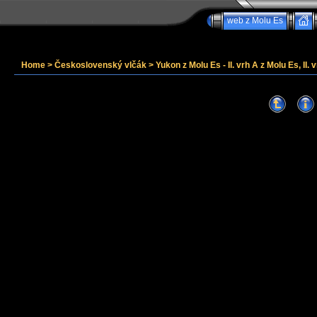
web z Molu Es
Home
>
Československý vlčák
>
Yukon z Molu Es - II. vrh A z Molu Es, II. v