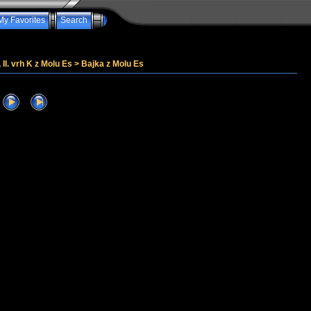
My Favorites
Search
, II. vrh K z Molu Es
>
Bajka z Molu Es