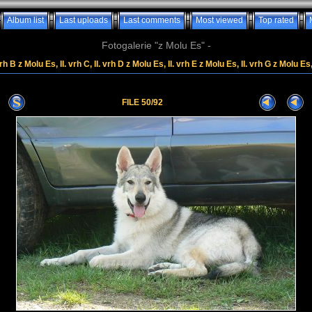
Album list
Last uploads
Last comments
Most viewed
Top rated
Fotogalerie "z Molu Es" -
rh B z Molu Es, II. vrh C, II. vrh D z Molu Es, II. vrh E z Molu Es, II. vrh G z Molu Es
FILE 50/92