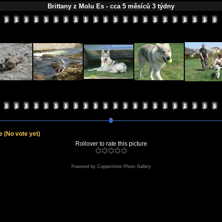
Brittany z Molu Es - cca 5 měsíců 3 týdny
le
(No vote yet)
Rollover to rate this picture
Powered by
Coppermine Photo Gallery