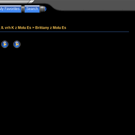
My Favorites
Search
, II. vrh K z Molu Es
>
Brittany z Molu Es