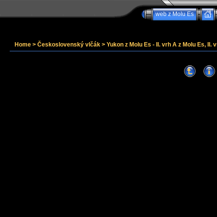
web z Molu Es
Home
>
Československý vlčák
>
Yukon z Molu Es - II. vrh A z Molu Es, II. v