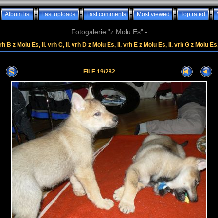
Album list
Last uploads
Last comments
Most viewed
Top rated
Fotogalerie "z Molu Es" -
rh B z Molu Es, II. vrh C, II. vrh D z Molu Es, II. vrh E z Molu Es, II. vrh G z Molu Es
FILE 19/282