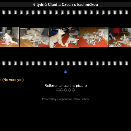
6 týdnů Claid a Czech s kachničkou
le
(No vote yet)
Rollover to rate this picture
Powered by
Coppermine Photo Gallery