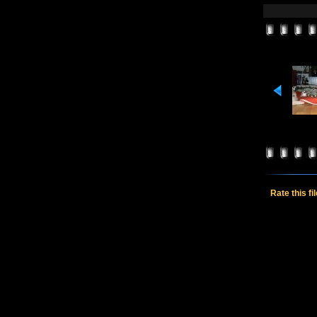
Rate this fi