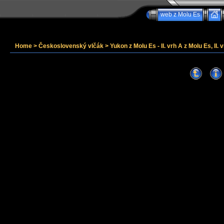
web z Molu Es
Home
>
Československý vlčák
>
Yukon z Molu Es - II. vrh A z Molu Es, II. v