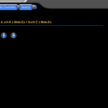
My Favorites
Search
, II. vrh K z Molu Es
>
II.vrh C z Molu Es