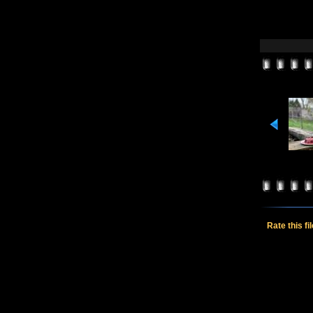
Rate this fi