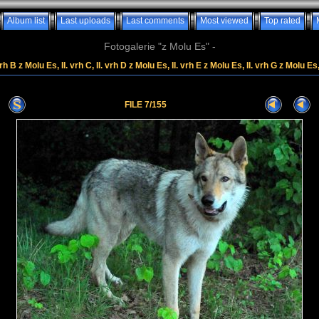
Album list
Last uploads
Last comments
Most viewed
Top rated
Fotogalerie "z Molu Es" -
rh B z Molu Es, II. vrh C, II. vrh D z Molu Es, II. vrh E z Molu Es, II. vrh G z Molu Es
FILE 7/155