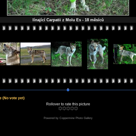
línající Carpatii z Molu Es - 18 měsíců
le
(No vote yet)
Rollover to rate this picture
Powered by
Coppermine Photo Gallery