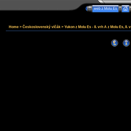
web z Molu Es
Home
>
Československý vlčák
>
Yukon z Molu Es - II. vrh A z Molu Es, II. v