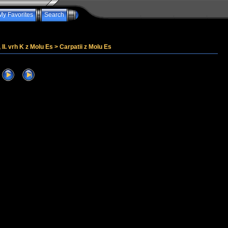
My Favorites
Search
, II. vrh K z Molu Es
>
Carpatii z Molu Es