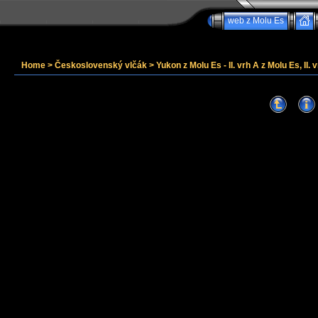
web z Molu Es
Home
>
Československý vlčák
>
Yukon z Molu Es - II. vrh A z Molu Es, II. v