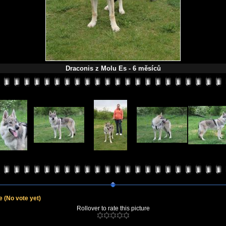
Draconis z Molu Es - 6 měsíců
le
(No vote yet)
Rollover to rate this picture