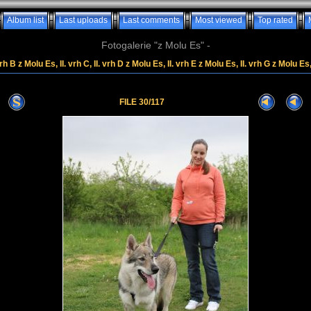
Album list
Last uploads
Last comments
Most viewed
Top rated
Fotogalerie "z Molu Es" -
rh B z Molu Es, II. vrh C, II. vrh D z Molu Es, II. vrh E z Molu Es, II. vrh G z Molu Es
FILE 30/117