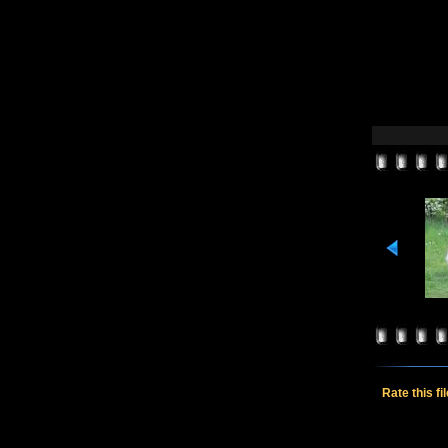
Rate this fi