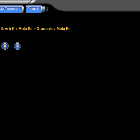
My Favorites
Search
, II. vrh K z Molu Es
>
Draconis z Molu Es