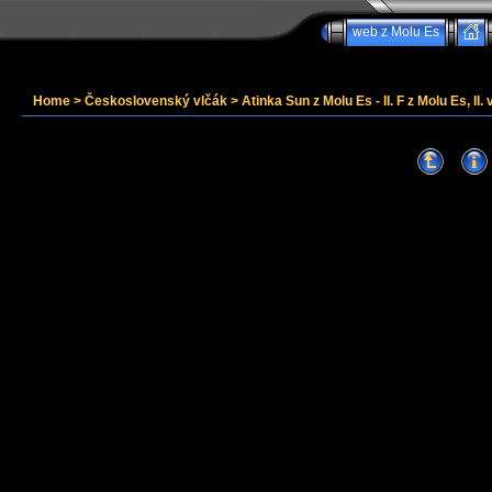
web z Molu Es
Home
>
Československý vlčák
>
Atinka Sun z Molu Es - II. F z Molu Es, II. 