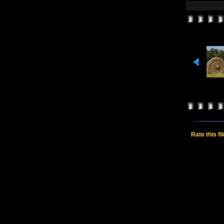
Rate this fi