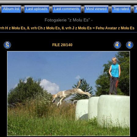
Album list
Last uploads
Last comments
Most viewed
Top rated
Fotogalerie "z Molu Es" -
vrh H z Molu Es, II. vrh Ch z Molu Es, II. vrh J z Molu Es
>
Fehu Avatar z Molu Es
FILE 28/140