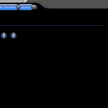
My Favorites
Search