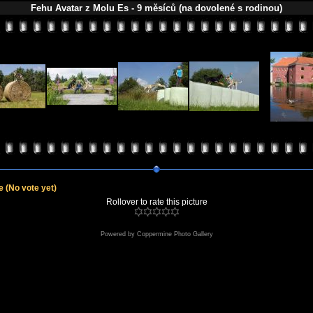
Fehu Avatar z Molu Es - 9 měsíců (na dovolené s rodinou)
le
(No vote yet)
Rollover to rate this picture
Powered by
Coppermine Photo Gallery