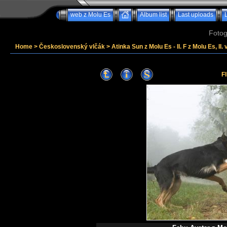
web z Molu Es
Album list
Last uploads
Fotog
Home
>
Československý vlčák
>
Atinka Sun z Molu Es - II. F z Molu Es, II. 
F