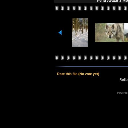
Fehu Avatar z Mo
Rate this file
(No vote yet)
Rollov
Powered