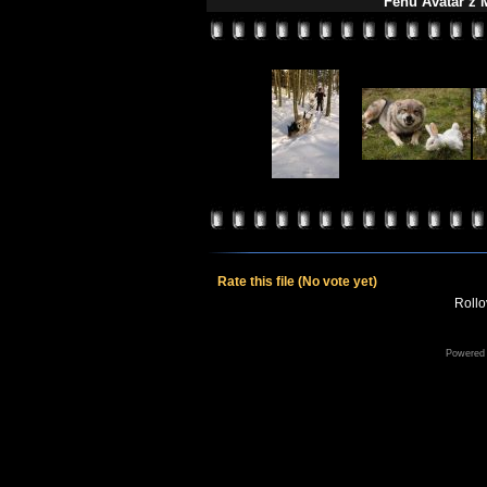
Fehu Avatar z M
Rate this file
(No vote yet)
Rollov
Powered