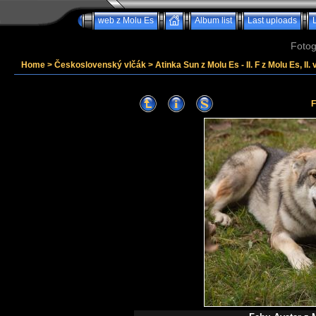
web z Molu Es
Album list
Last uploads
Fotog
Home
>
Československý vlčák
>
Atinka Sun z Molu Es - II. F z Molu Es, II. 
F