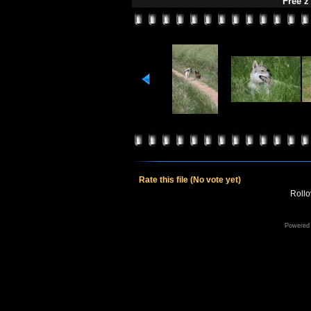
Free z
Rate this file
(No vote yet)
Rollov
Powered