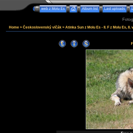
web z Molu Es
Album list
Last uploads
Fotog
Home
>
Československý vlčák
>
Atinka Sun z Molu Es - II. F z Molu Es, II. 
F