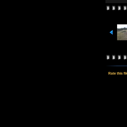
Rate this fi