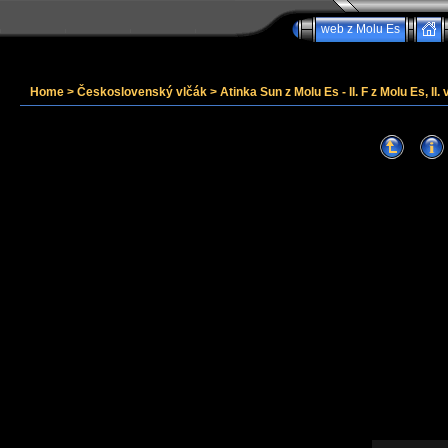
web z Molu Es
Home
>
Československý vlčák
>
Atinka Sun z Molu Es - II. F z Molu Es, II. 