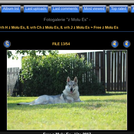
Album list
Last uploads
Last comments
Most viewed
Top rated
Fotogalerie "z Molu Es" -
vrh H z Molu Es, II. vrh Ch z Molu Es, II. vrh J z Molu Es
>
Free z Molu Es
FILE 13/54