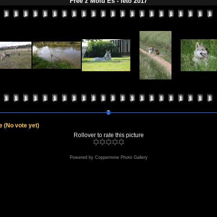
Free z Molu Es - léto 2017
le
(No vote yet)
Rollover to rate this picture
Powered by
Coppermine Photo Gallery