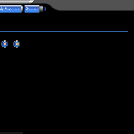
My Favorites
Search