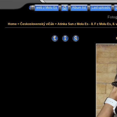
web z Molu Es
Album list
Last uploads
Fotog
Home
>
Československý vlčák
>
Atinka Sun z Molu Es - II. F z Molu Es, II. 