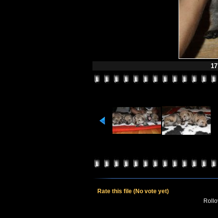
17
Rate this file
(No vote yet)
Rollov