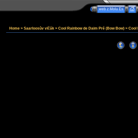
web z Molu Es
Home
>
Saarloosův vlčák
>
Cool Rainbow de Daim Pré (Bow Bow)
>
Cool 