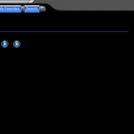
My Favorites
Search