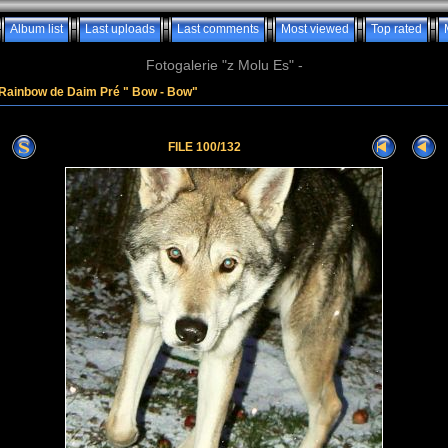
Album list
Last uploads
Last comments
Most viewed
Top rated
Fotogalerie "z Molu Es" -
Rainbow de Daim Pré " Bow - Bow"
FILE 100/132