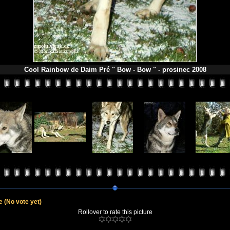
Cool Rainbow de Daim Pré " Bow - Bow " - prosinec 2008
le
(No vote yet)
Rollover to rate this picture