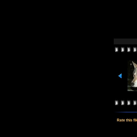
Rate this fi