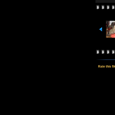
Rate this fi