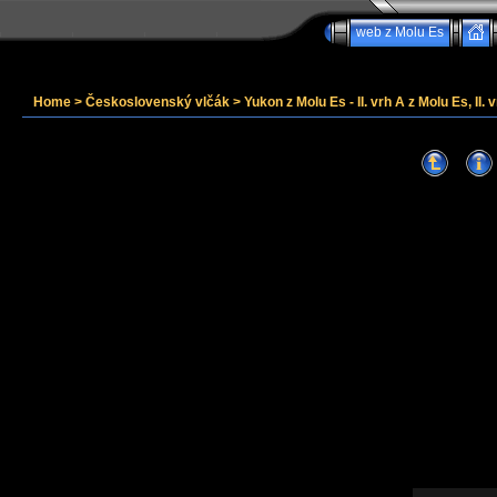
web z Molu Es
Home
>
Československý vlčák
>
Yukon z Molu Es - II. vrh A z Molu Es, II. v