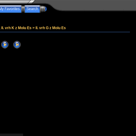
My Favorites
Search
, II. vrh K z Molu Es
>
II. vrh G z Molu Es