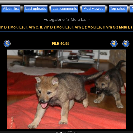
Album list
Last uploads
Last comments
Most viewed
Top rated
Fotogalerie "z Molu Es" -
rh B z Molu Es, II. vrh C, II. vrh D z Molu Es, II. vrh E z Molu Es, II. vrh G z Molu Es
FILE 40/95