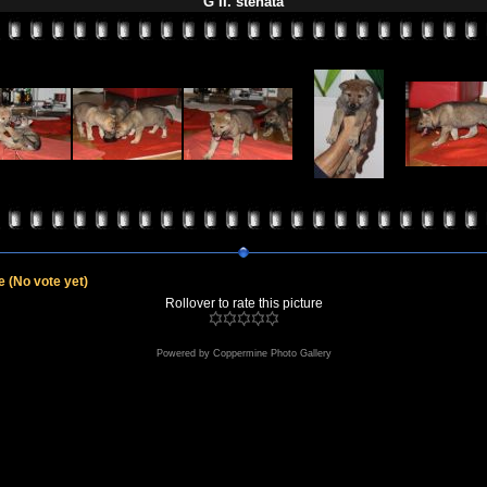
G II. štěňata
le
(No vote yet)
Rollover to rate this picture
Powered by
Coppermine Photo Gallery