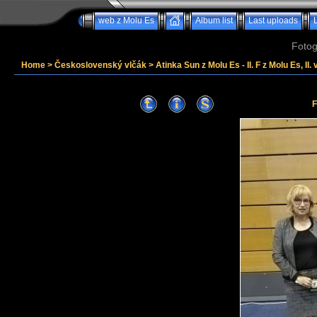
web z Molu Es
Album list
Last uploads
Fotog
Home
>
Československý vlčák
>
Atinka Sun z Molu Es - II. F z Molu Es, II. 
F