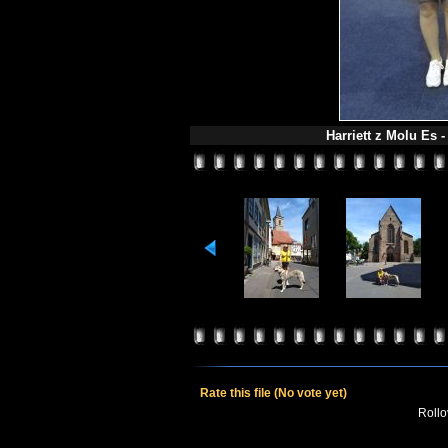
Harriett z Molu Es -
Rate this file
(No vote yet)
Rollov