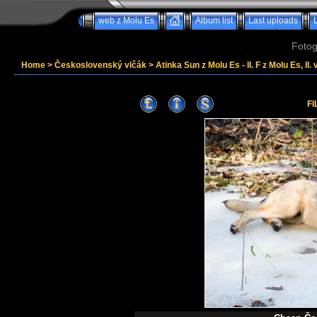
web z Molu Es
Album list
Last uploads
Fotog
Home
>
Československý vlčák
>
Atinka Sun z Molu Es - II. F z Molu Es, II. 
FI