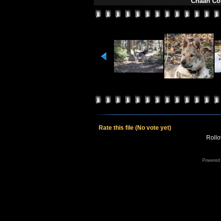
Chaan Čon
Rate this file
(No vote yet)
Rollov
Powered