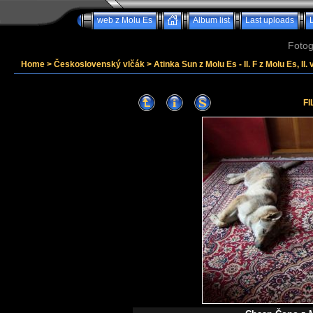
web z Molu Es
Album list
Last uploads
Fotog
Home
>
Československý vlčák
>
Atinka Sun z Molu Es - II. F z Molu Es, II. 
FI