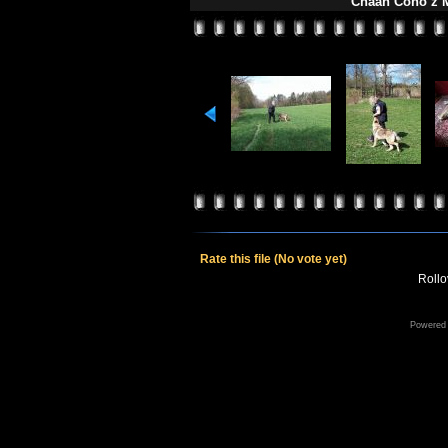
Chaan Čono z M
Rate this file
(No vote yet)
Rollov
Powered