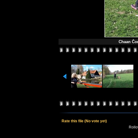
Chaan Čon
Rate this file
(No vote yet)
Rollov