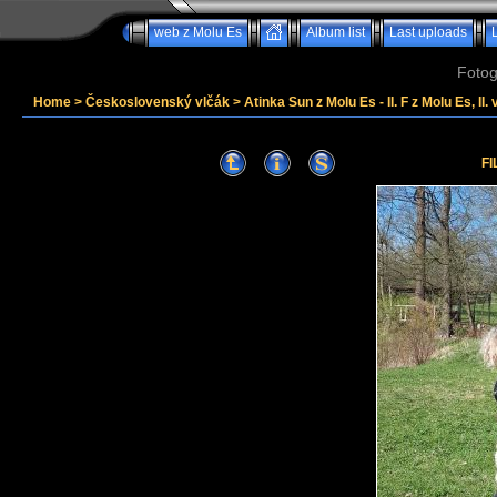
web z Molu Es
Album list
Last uploads
Fotog
Home
>
Československý vlčák
>
Atinka Sun z Molu Es - II. F z Molu Es, II. 
FI