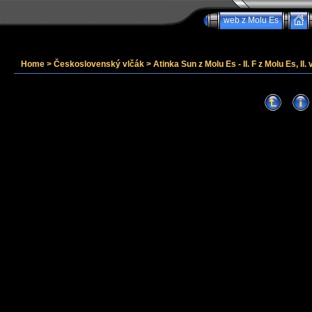
web z Molu Es
Home
>
Československý vlčák
>
Atinka Sun z Molu Es - II. F z Molu Es, II. 