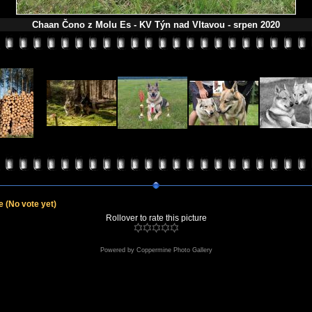
Chaan Čono z Molu Es - KV Týn nad Vltavou - srpen 2020
le
(No vote yet)
Rollover to rate this picture
Powered by
Coppermine Photo Gallery