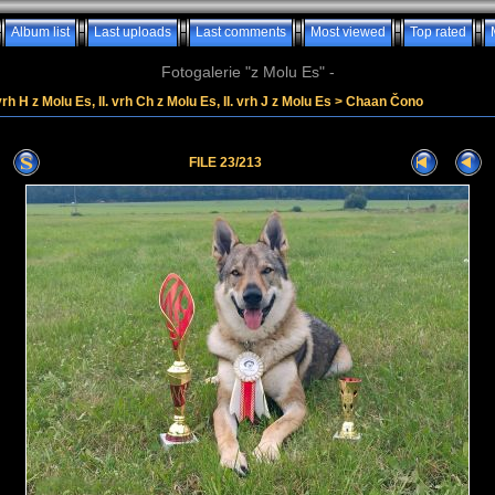
Album list
Last uploads
Last comments
Most viewed
Top rated
Fotogalerie "z Molu Es" -
vrh H z Molu Es, II. vrh Ch z Molu Es, II. vrh J z Molu Es
>
Chaan Čono
FILE 23/213