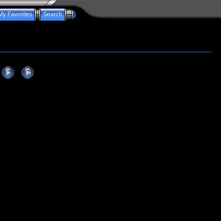
My Favorites
Search