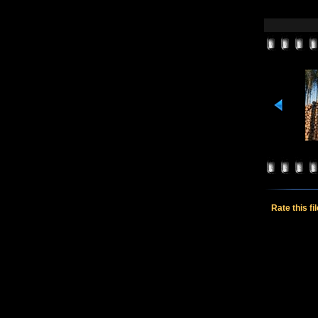
Rate this fi