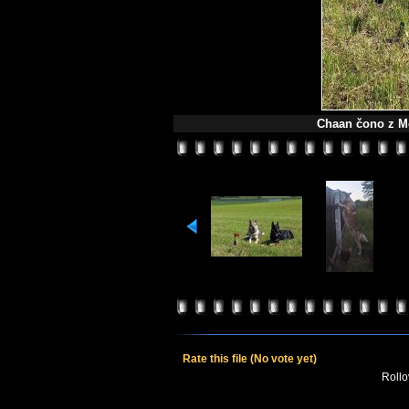
Chaan čono z Mo
Rate this file
(No vote yet)
Rollov