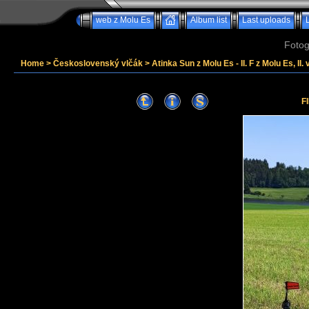
web z Molu Es
Album list
Last uploads
Fotog
Home
>
Československý vlčák
>
Atinka Sun z Molu Es - II. F z Molu Es, II. 
F