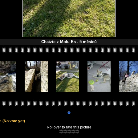
Chaizie z Molu Es - 5 měsíců
le
(No vote yet)
Rollover to rate this picture