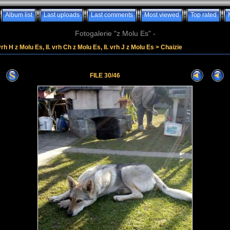
Album list
Last uploads
Last comments
Most viewed
Top rated
Fotogalerie "z Molu Es" -
vrh H z Molu Es, II. vrh Ch z Molu Es, II. vrh J z Molu Es
>
Chaizie
FILE 30/46