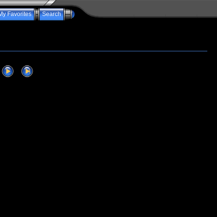
My Favorites
Search