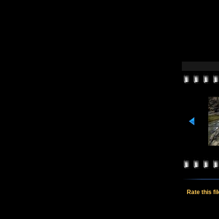
Rate this fi