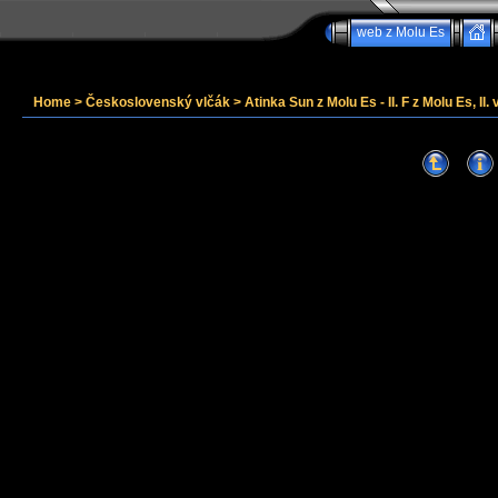
web z Molu Es
Home
>
Československý vlčák
>
Atinka Sun z Molu Es - II. F z Molu Es, II. 