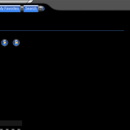
My Favorites
Search