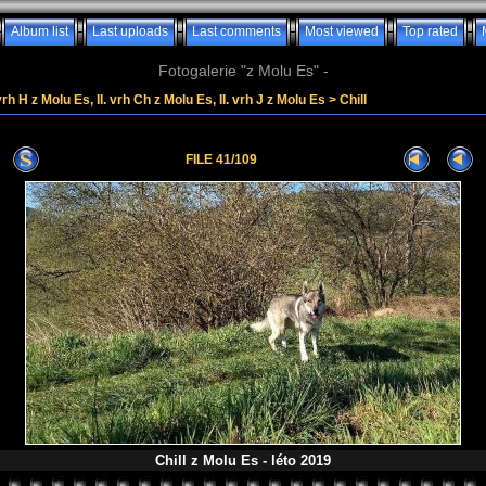
Album list
Last uploads
Last comments
Most viewed
Top rated
Fotogalerie "z Molu Es" -
vrh H z Molu Es, II. vrh Ch z Molu Es, II. vrh J z Molu Es
>
Chill
FILE 41/109
Chill z Molu Es - léto 2019