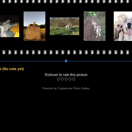
le
(No vote yet)
Rollover to rate this picture
Powered by
Coppermine Photo Gallery