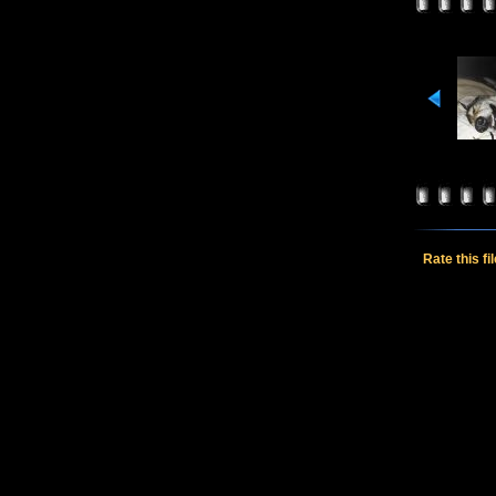
Rate this fi