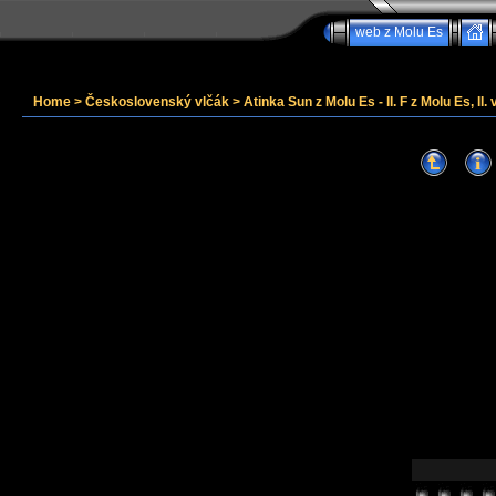
web z Molu Es
Home
>
Československý vlčák
>
Atinka Sun z Molu Es - II. F z Molu Es, II. 