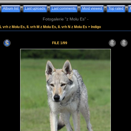
Album list
Last uploads
Last comments
Most viewed
Top rated
Fotogalerie "z Molu Es" -
. L vrh z Molu Es, II. vrh M z Molu Es, II. vrh N z Molu Es
>
Indigo
FILE 1/99