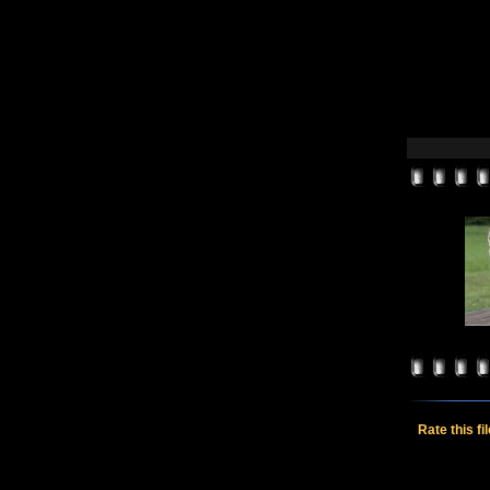
Rate this fi