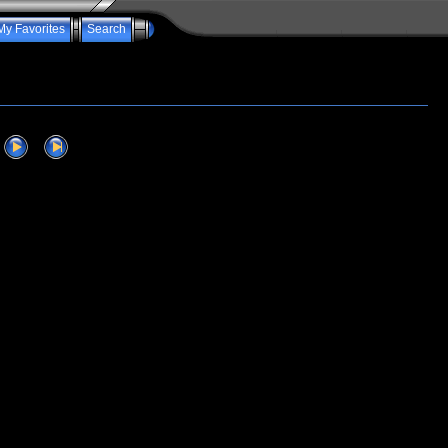
My Favorites
Search