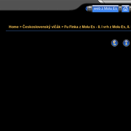
web z Molu Es
Home
>
Československý vlčák
>
Fu Finka z Molu Es - II. I vrh z Molu Es, II