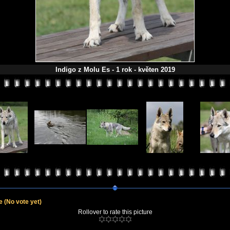
Indigo z Molu Es - 1 rok - květen 2019
le
(No vote yet)
Rollover to rate this picture