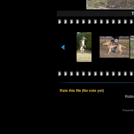
T
Rate this file
(No vote yet)
Rollov
Powered