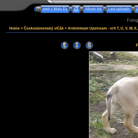
web z Molu Es
Album list
Last uploads
Fotog
Home
>
Československý vlčák
>
Arimminum Upstream - vrh T, U, V, W, X, 
F