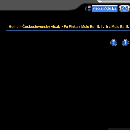
web z Molu Es
Home
>
Československý vlčák
>
Fu Finka z Molu Es - II. I vrh z Molu Es, II