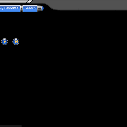
My Favorites
Search