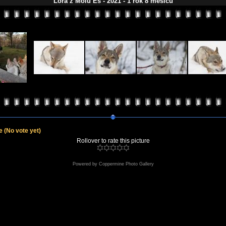
Lora z Molu Es - 2021 - 1 rok 8 měsíců
le
(No vote yet)
Rollover to rate this picture
Powered by
Coppermine Photo Gallery