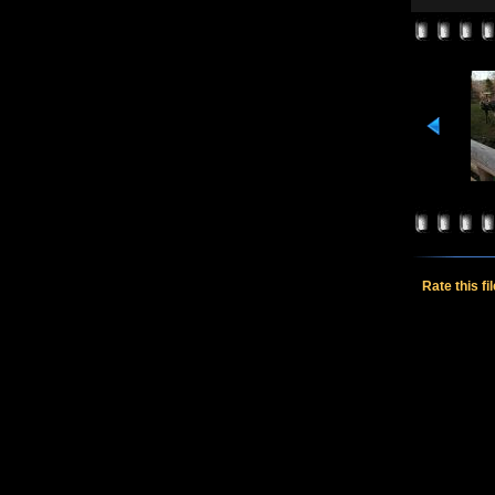
Rate this fi