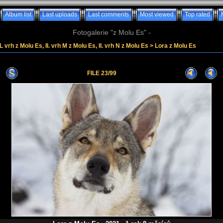
Album list
Last uploads
Last comments
Most viewed
Top rated
Fotogalerie "z Molu Es" -
. L vrh z Molu Es, II. vrh M z Molu Es, II. vrh N z Molu Es
>
Lora z Molu Es
FILE 23/99