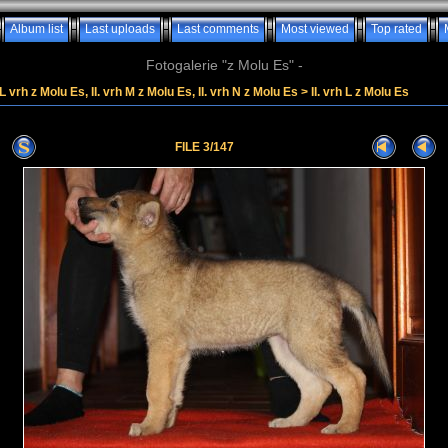
Album list
Last uploads
Last comments
Most viewed
Top rated
Fotogalerie "z Molu Es" -
. L vrh z Molu Es, II. vrh M z Molu Es, II. vrh N z Molu Es
>
II. vrh L z Molu Es
FILE 3/147