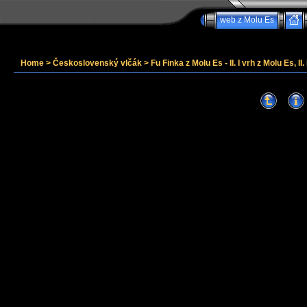
web z Molu Es
Home
>
Československý vlčák
>
Fu Finka z Molu Es - II. I vrh z Molu Es, II