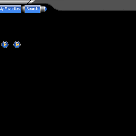
My Favorites
Search