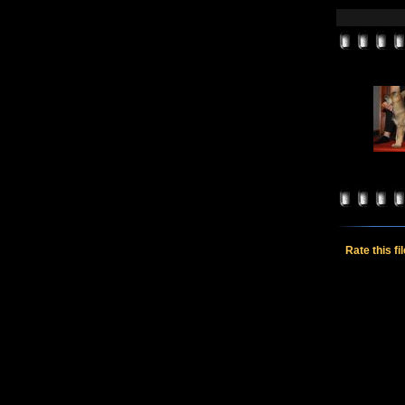
Rate this fi