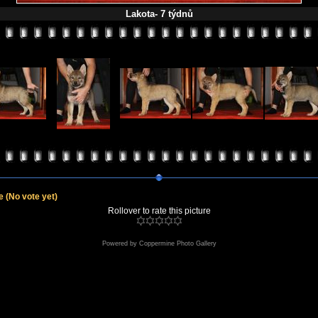
Lakota- 7 týdnů
le
(No vote yet)
Rollover to rate this picture
Powered by
Coppermine Photo Gallery