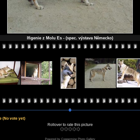
Ifigenie z Molu Es - (spec. výstava Německo)
le
(No vote yet)
Rollover to rate this picture
Powered by
Coppermine Photo Gallery