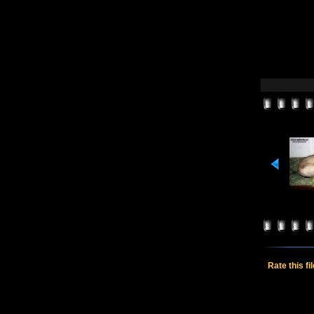
Rate this fi