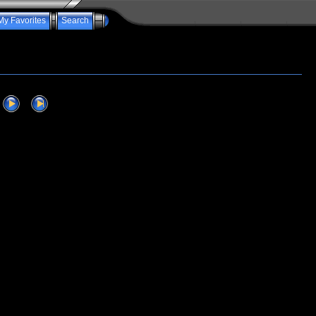
My Favorites
Search