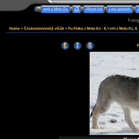
web z Molu Es
Album list
Last uploads
Fotog
Home
>
Československý vlčák
>
Fu Finka z Molu Es - II. I vrh z Molu Es, II
F