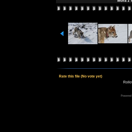
Mora z 
Rate this file
(No vote yet)
Rollov
Powered