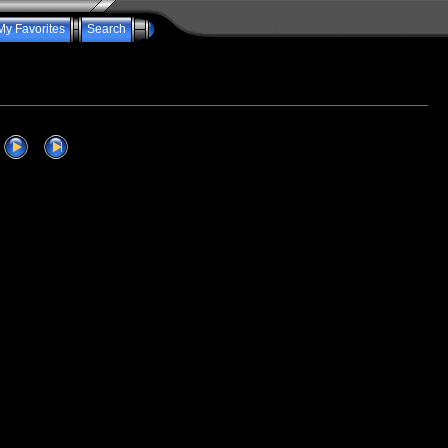
My Favorites
Search