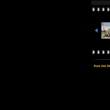
Rate this fi