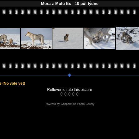
Mora z Molu Es - 10 půl týdne
le
(No vote yet)
Rollover to rate this picture
Powered by
Coppermine Photo Gallery