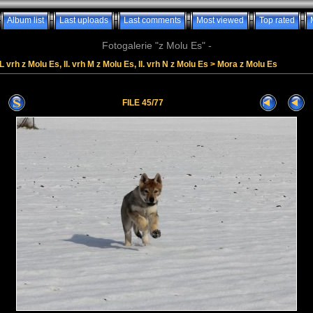
Album list
Last uploads
Last comments
Most viewed
Top rated
Fotogalerie "z Molu Es" -
. L vrh z Molu Es, II. vrh M z Molu Es, II. vrh N z Molu Es
>
Mora z Molu Es
FILE 45/77