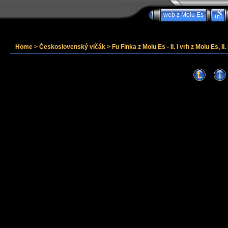
web z Molu Es
Home
>
Československý vlčák
>
Fu Finka z Molu Es - II. I vrh z Molu Es, II