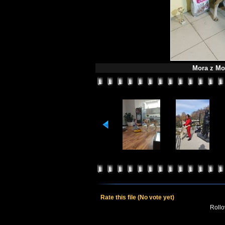
Mora z Mol
Rate this file
(No vote yet)
Rollov