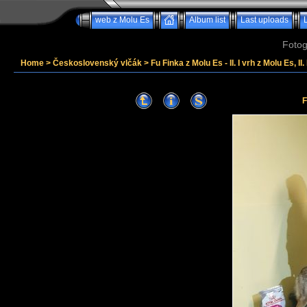
web z Molu Es
Album list
Last uploads
Fotog
Home
>
Československý vlčák
>
Fu Finka z Molu Es - II. I vrh z Molu Es, II
F