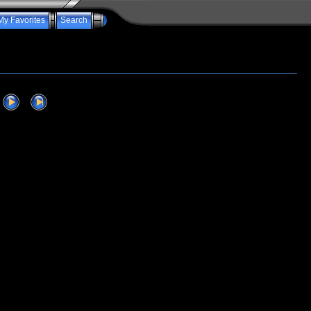
My Favorites
Search