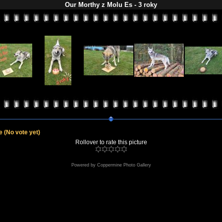
Our Morthy z Molu Es - 3 roky
le
(No vote yet)
Rollover to rate this picture
Powered by
Coppermine Photo Gallery