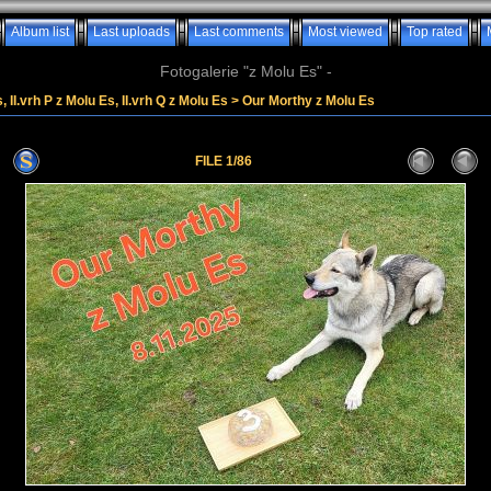
Album list
Last uploads
Last comments
Most viewed
Top rated
Fotogalerie "z Molu Es" -
, II.vrh P z Molu Es, II.vrh Q z Molu Es
>
Our Morthy z Molu Es
FILE 1/86