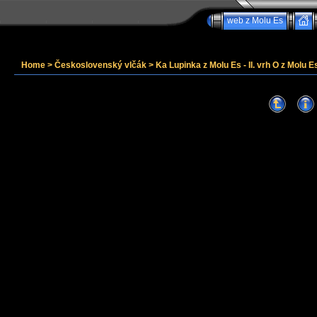
web z Molu Es
Home
>
Československý vlčák
>
Ka Lupinka z Molu Es - II. vrh O z Molu Es