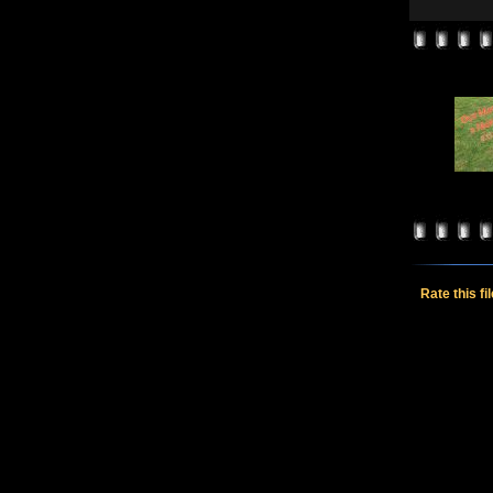
Rate this fi