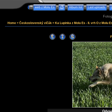
web z Molu Es
Album list
Last uploads
Fotog
Home
>
Československý vlčák
>
Ka Lupinka z Molu Es - II. vrh O z Molu Es
F
Odysea