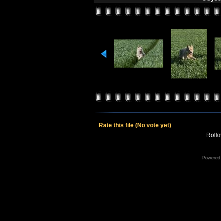
Rate this file
(No vote yet)
Rollov
Powered