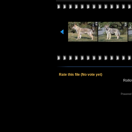
Rate this file
(No vote yet)
Rollov
Powered