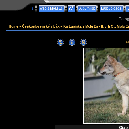
web z Molu Es
Album list
Last uploads
Fotog
Home
>
Československý vlčák
>
Ka Lupinka z Molu Es - II. vrh O z Molu Es
F
Oia z