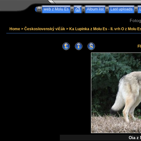
web z Molu Es
Album list
Last uploads
Fotog
Home
>
Československý vlčák
>
Ka Lupinka z Molu Es - II. vrh O z Molu Es
F
Oia z 