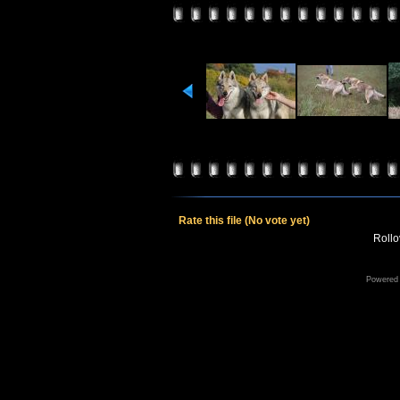
Rate this file
(No vote yet)
Rollov
Powered