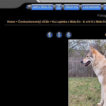
web z Molu Es
Album list
Last uploads
Fotog
Home
>
Československý vlčák
>
Ka Lupinka z Molu Es - II. vrh O z Molu Es