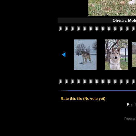
Olivia z Mol
Rate this file
(No vote yet)
Rollov
Powered