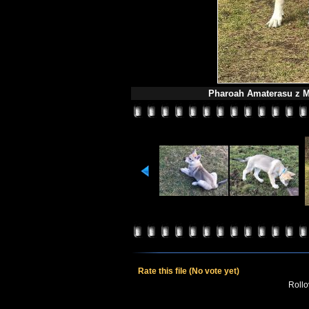
Pharoah Amaterasu z M
Rate this file
(No vote yet)
Rollov