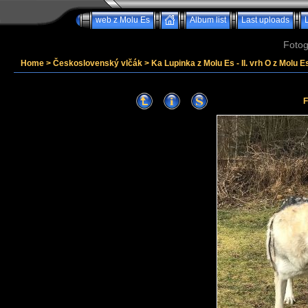
web z Molu Es
Album list
Last uploads
Fotog
Home
>
Československý vlčák
>
Ka Lupinka z Molu Es - II. vrh O z Molu Es
F