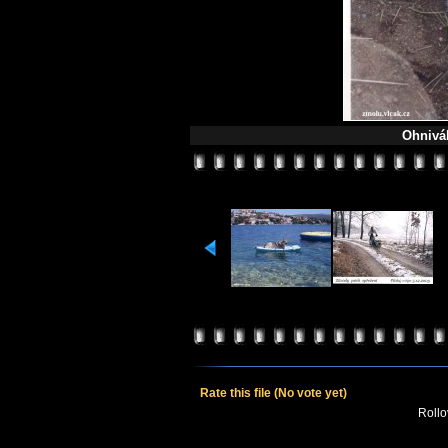
Ohnivá
Rate this file
(No vote yet)
Rollov