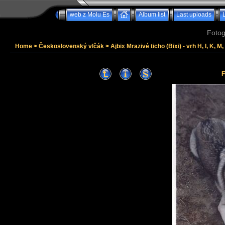
web z Molu Es
Album list
Last uploads
Fotog
Home
>
Československý vlčák
>
Ajbix Mrazivé ticho (Bixi) - vrh H, I, K, M
F