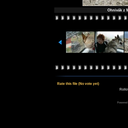
Ohnivák z M
Rate this file
(No vote yet)
Rollov
Powered