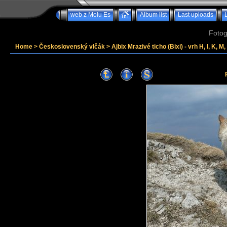
web z Molu Es
Album list
Last uploads
Fotog
Home
>
Československý vlčák
>
Ajbix Mrazivé ticho (Bixi) - vrh H, I, K, M