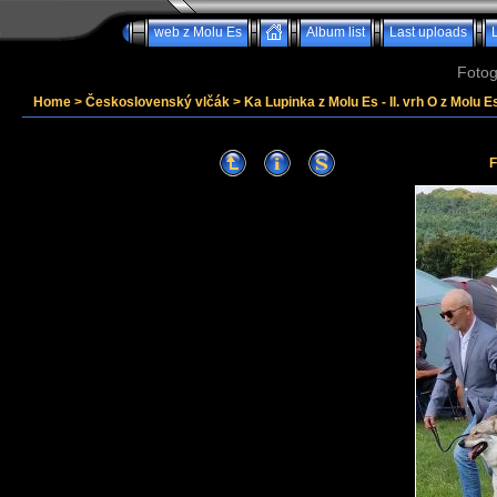
web z Molu Es
Album list
Last uploads
Fotog
Home
>
Československý vlčák
>
Ka Lupinka z Molu Es - II. vrh O z Molu Es
F