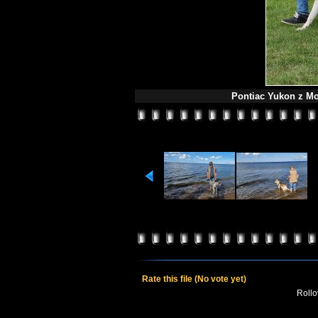
Pontiac Yukon z Mo
Rate this file
(No vote yet)
Rollov