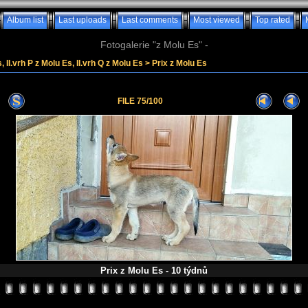
Album list
Last uploads
Last comments
Most viewed
Top rated
Fotogalerie "z Molu Es" -
, II.vrh P z Molu Es, II.vrh Q z Molu Es
>
Prix z Molu Es
FILE 75/100
Prix z Molu Es - 10 týdnů