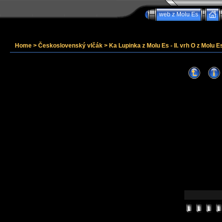
web z Molu Es
Home
>
Československý vlčák
>
Ka Lupinka z Molu Es - II. vrh O z Molu Es