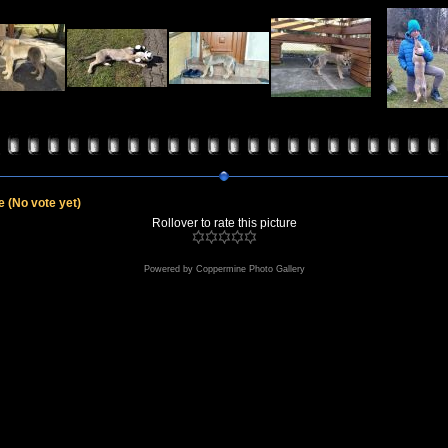
le
(No vote yet)
Rollover to rate this picture
Powered by
Coppermine Photo Gallery