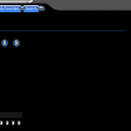
My Favorites
Search