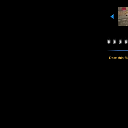
Rate this fi