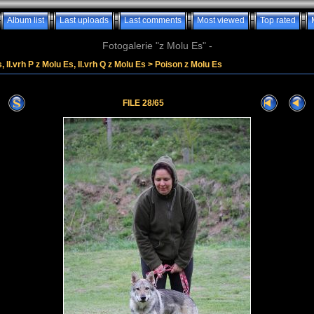
Album list
Last uploads
Last comments
Most viewed
Top rated
Fotogalerie "z Molu Es" -
, II.vrh P z Molu Es, II.vrh Q z Molu Es
>
Poison z Molu Es
FILE 28/65