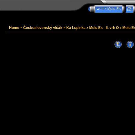
web z Molu Es
Home
>
Československý vlčák
>
Ka Lupinka z Molu Es - II. vrh O z Molu Es