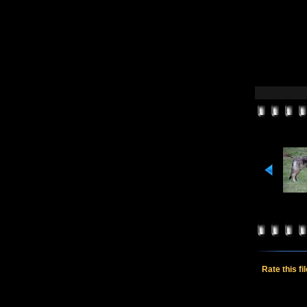
Rate this fi