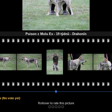
Poison z Molu Es - 19 týdnů - Drahonín
le
(No vote yet)
Rollover to rate this picture