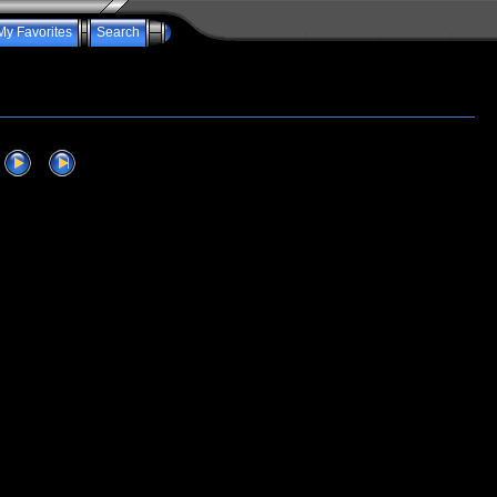
My Favorites
Search