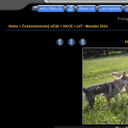
web z Molu Es
Album list
Last uploads
Fotog
Home
>
Československý vlčák
>
AKCE
>
LVT - Mozolov 2024
F