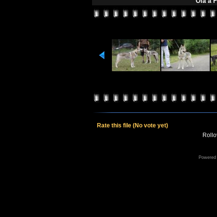
Oia a 
Rate this file
(No vote yet)
Rollov
Powered