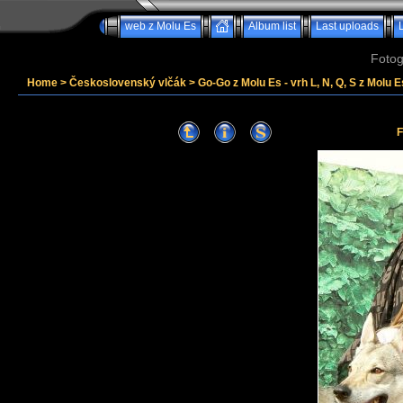
web z Molu Es
Album list
Last uploads
Fotog
Home
>
Československý vlčák
>
Go-Go z Molu Es - vrh L, N, Q, S z Molu E
F