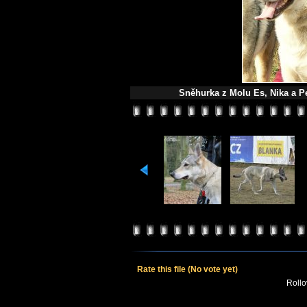
Sněhurka z Molu Es, Nika a Pe
Rate this file
(No vote yet)
Rollov