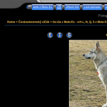
web z Molu Es
Album list
Last uploads
Fotog
Home
>
Československý vlčák
>
Go-Go z Molu Es - vrh L, N, Q, S z Molu E