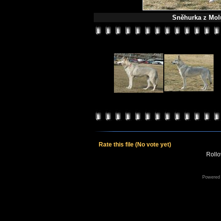
Sněhurka z Molu
Rate this file
(No vote yet)
Rollov
Powered