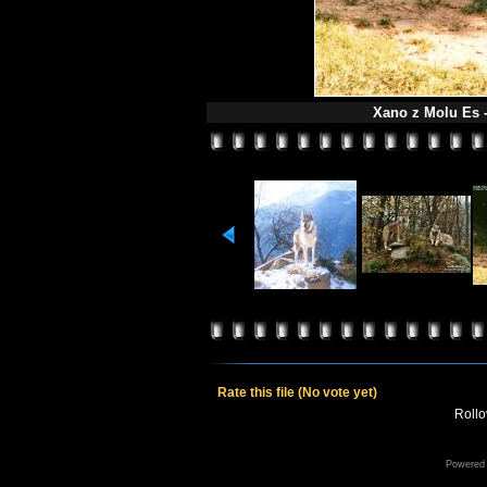
Xano z Molu Es -
Rate this file
(No vote yet)
Rollov
Powered