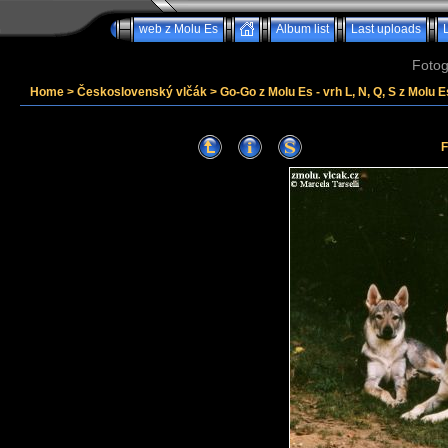
web z Molu Es
Album list
Last uploads
Fotog
Home
>
Československý vlčák
>
Go-Go z Molu Es - vrh L, N, Q, S z Molu E
F