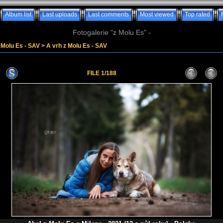
Album list
Last uploads
Last comments
Most viewed
Top rated
Fotogalerie "z Molu Es" -
z Molu Es - SAV
>
A vrh z Molu Es - SAV
FILE 1/188