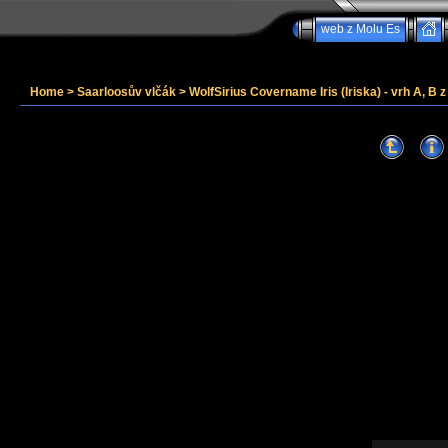
web z Molu Es
Home
>
Saarloosův vlčák
>
WolfSirius Covername Iris (Iriska) - vrh A, B 