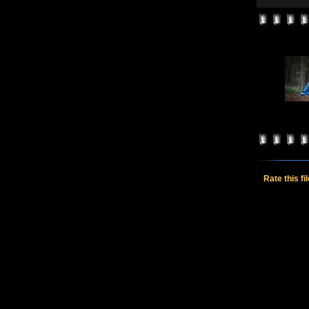
Rate this fi