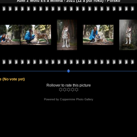
Abel z Molu Es a Milena - 2021 (12 a půl roku) - Polsko
le
(No vote yet)
Rollover to rate this picture
Powered by
Coppermine Photo Gallery