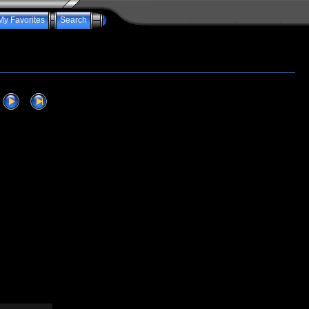
My Favorites
Search