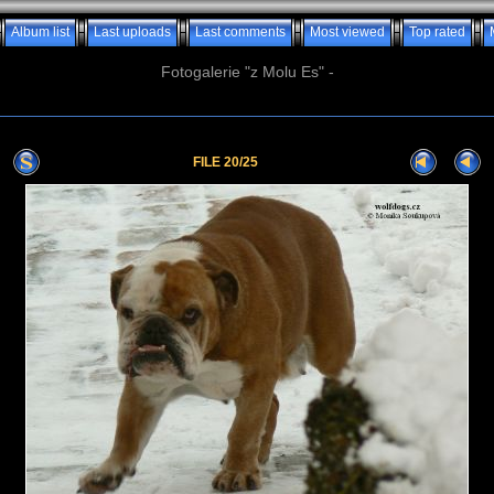
Album list
Last uploads
Last comments
Most viewed
Top rated
Fotogalerie "z Molu Es" -
FILE 20/25