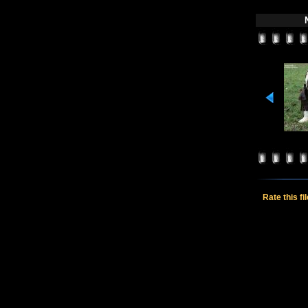
Rate this fi