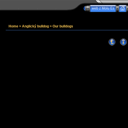
web z Molu Es
Home
>
Anglický bulldog
>
Our bulldogs