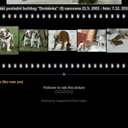
Náš poslední bulldog "Droběnka" :0) narozena 21.5. 2001 - foto: 7.12. 201
le
(No vote yet)
Rollover to rate this picture
Powered by
Coppermine Photo Gallery