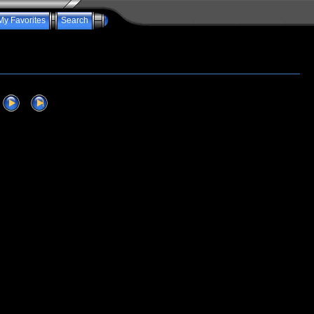
My Favorites
Search