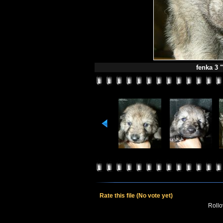
fenka 3 "
Rate this file
(No vote yet)
Rollov