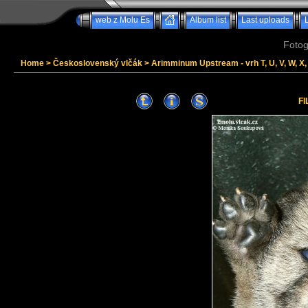
web z Molu Es
Album list
Last uploads
Fotog
Home
>
Československý vlčák
>
Arimminum Upstream - vrh T, U, V, W, X, 
FI