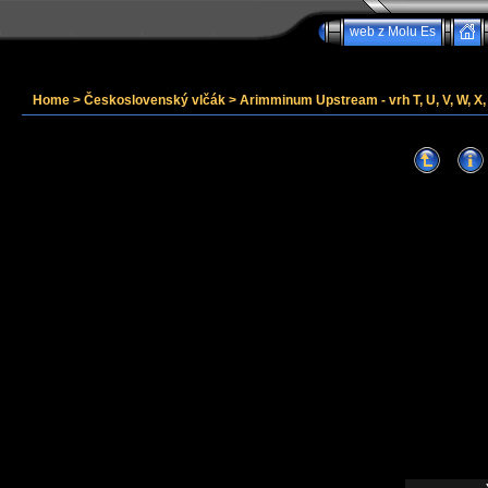
web z Molu Es
Home
>
Československý vlčák
>
Arimminum Upstream - vrh T, U, V, W, X, 