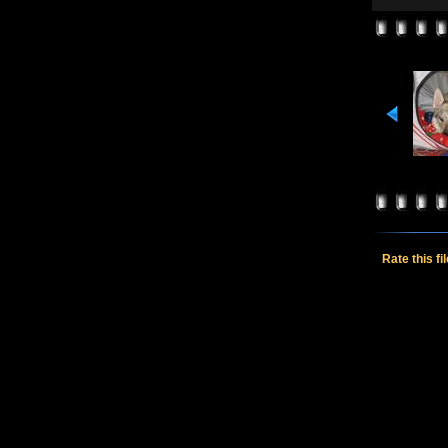
Rate this fi