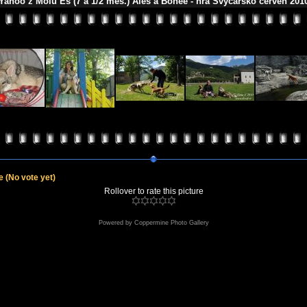
Yahoo z Molu Es (7 a 1/2 měs.) Aleš a Bonee - hra Švýcarsko červen 201
le
(No vote yet)
Rollover to rate this picture
Powered by
Coppermine Photo Gallery