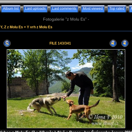
Album list
Last uploads
Last comments
Most viewed
Top rated
Fotogalerie "z Molu Es" -
Y, Z z Molu Es
>
Y vrh z Molu Es
FILE 143/341