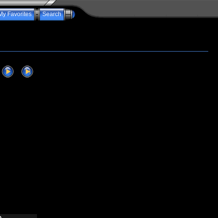
My Favorites
Search